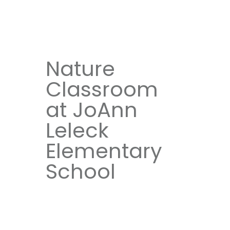
Nature
Classroom
at JoAnn
Leleck
Elementary
School