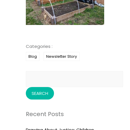
Categories :
Blog
Newsletter Story
Search
for:
Recent Posts
Drawing About Justice: Children