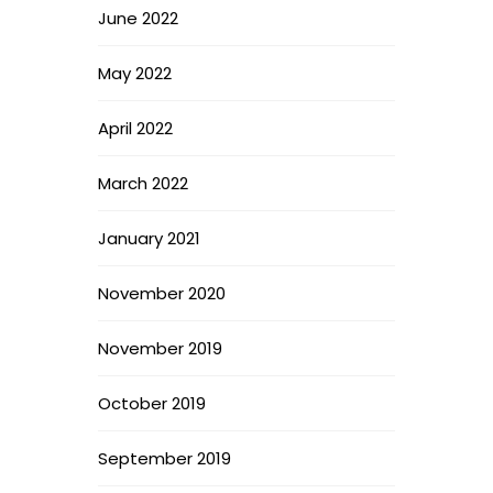
June 2022
May 2022
April 2022
March 2022
January 2021
November 2020
November 2019
October 2019
September 2019