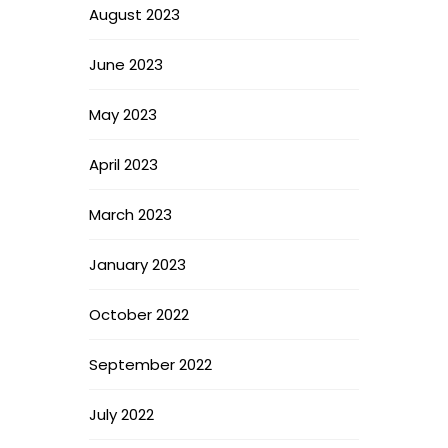
August 2023
June 2023
May 2023
April 2023
March 2023
January 2023
October 2022
September 2022
July 2022