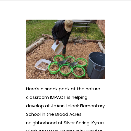
Here’s a sneak peek at the nature
classroom IMPACT is helping
develop at JoAnn Leleck Elementary
School in the Broad Acres
neighborhood of Silver Spring. Kyree