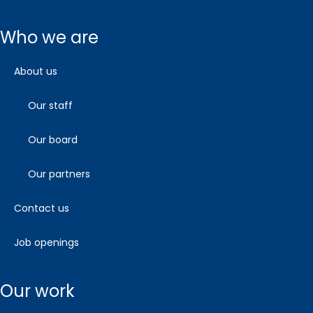
who we are
about us
our staff
our board
our partners
contact us
job openings
our work