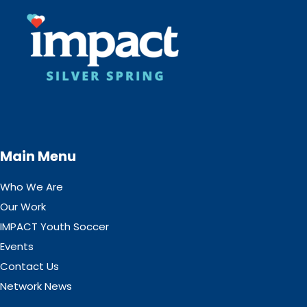
Main Menu
Who We Are
Our Work
IMPACT Youth Soccer
Events
Contact Us
Network News