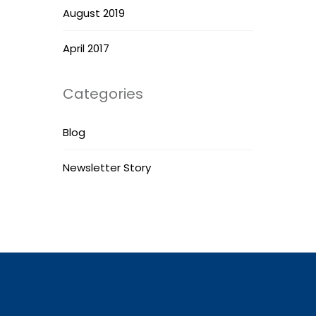
August 2019
April 2017
Categories
Blog
Newsletter Story