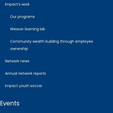
impact’s work
our programs
weaver learning lab
community wealth building through employee
ownership
network news
annual network reports
impact youth soccer
events