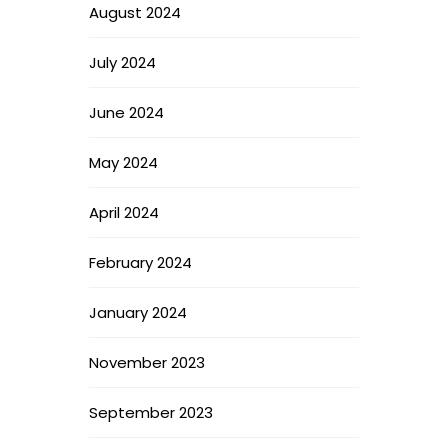
August 2024
July 2024
June 2024
May 2024
April 2024
February 2024
January 2024
November 2023
September 2023