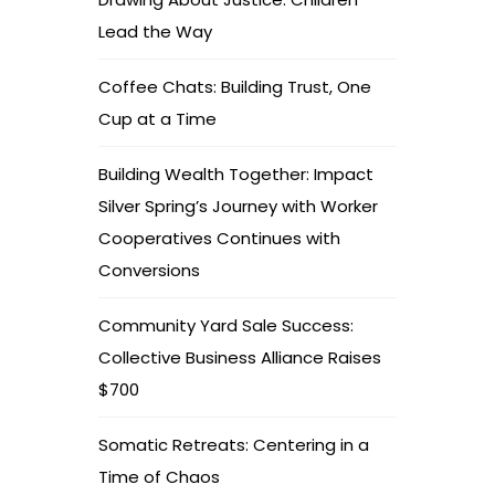
Lead the Way
Coffee Chats: Building Trust, One
Cup at a Time
Building Wealth Together: Impact
Silver Spring’s Journey with Worker
Cooperatives Continues with
Conversions
Community Yard Sale Success:
Collective Business Alliance Raises
$700
Somatic Retreats: Centering in a
Time of Chaos