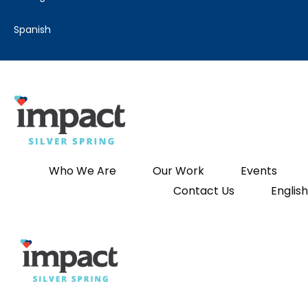
spanish
Who We Are
Our Work
Events
Contact Us
English