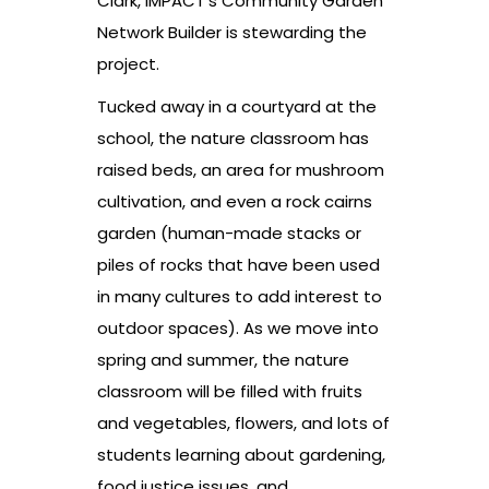
Clark, IMPACT’s Community Garden
Network Builder is stewarding the
project.
Tucked away in a courtyard at the
school, the nature classroom has
raised beds, an area for mushroom
cultivation, and even a rock cairns
garden (human-made stacks or
piles of rocks that have been used
in many cultures to add interest to
outdoor spaces). As we move into
spring and summer, the nature
classroom will be filled with fruits
and vegetables, flowers, and lots of
students learning about gardening,
food justice issues, and