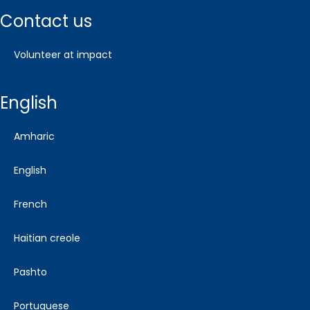
contact us
volunteer at impact
english
amharic
english
french
haitian creole
pashto
portuguese