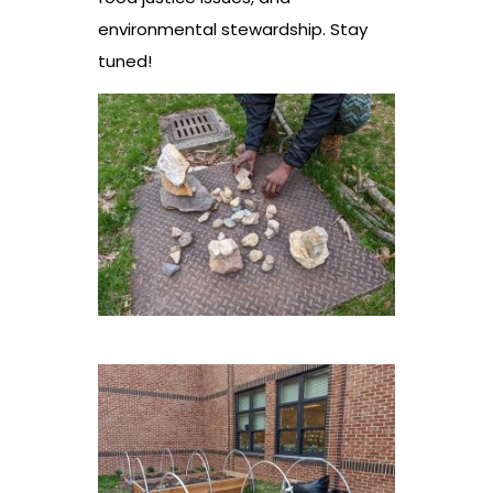
environmental stewardship. Stay
tuned!