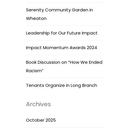
Serenity Community Garden in
Wheaton
Leadership for Our Future Impact
Impact Momentum Awards 2024
Book Discussion on “How We Ended
Racism”
Tenants Organize in Long Branch
Archives
October 2025