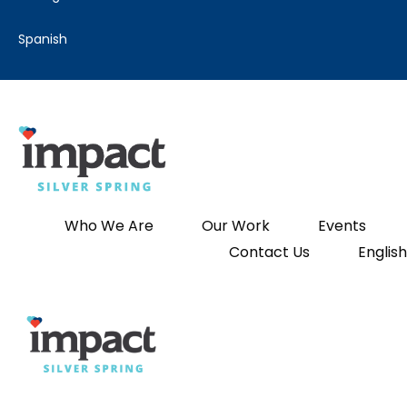
spanish
Who We Are
Our Work
Events
Contact Us
English