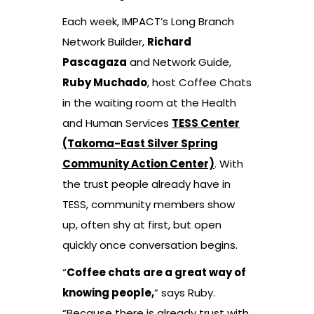
Each week, IMPACT’s Long Branch
Network Builder,
Richard
Pascagaza
and Network Guide,
Ruby Muchado
, host Coffee Chats
in the waiting room at the Health
and Human Services
TESS Center
(Takoma-East Silver Spring
Community Action Center)
. With
the trust people already have in
TESS, community members show
up, often shy at first, but open
quickly once conversation begins.
“
Coffee chats are a great way of
knowing people,
” says Ruby.
“Because there is already trust with