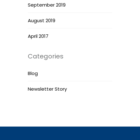
September 2019
August 2019
April 2017
Categories
Blog
Newsletter Story