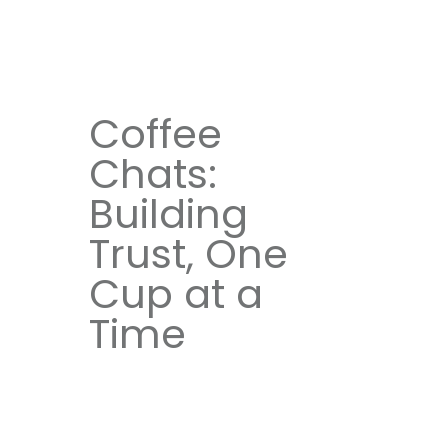
Coffee
Chats:
Building
Trust, One
Cup at a
Time