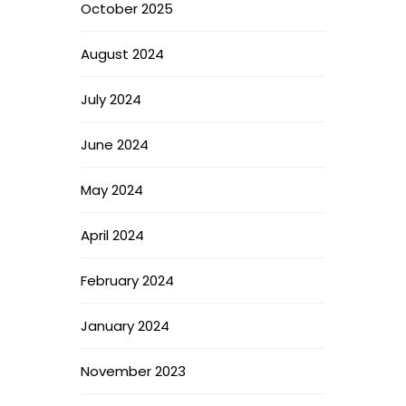
October 2025
August 2024
July 2024
June 2024
May 2024
April 2024
February 2024
January 2024
November 2023