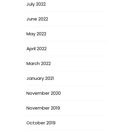
July 2022
June 2022
May 2022
April 2022
March 2022
January 2021
November 2020
November 2019
October 2019