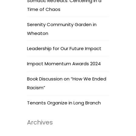
Somatic Retreats: Centering in a
Time of Chaos
Serenity Community Garden in
Wheaton
Leadership for Our Future Impact
Impact Momentum Awards 2024
Book Discussion on “How We Ended
Racism”
Tenants Organize in Long Branch
Archives