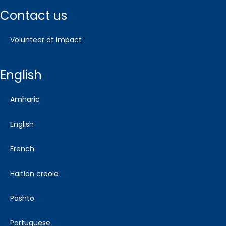
contact us
volunteer at impact
english
amharic
english
french
haitian creole
pashto
portuguese