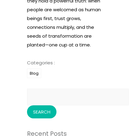
they hold a powerful truth: when
people are welcomed as human
beings first, trust grows,
connections multiply, and the
seeds of transformation are
planted—one cup at a time.
Categories :
Blog
Search
for:
Recent Posts