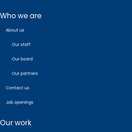
who we are
about us
our staff
our board
our partners
contact us
job openings
our work