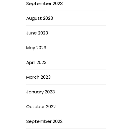
September 2023
August 2023
June 2023
May 2023
April 2023
March 2023
January 2023
October 2022
September 2022