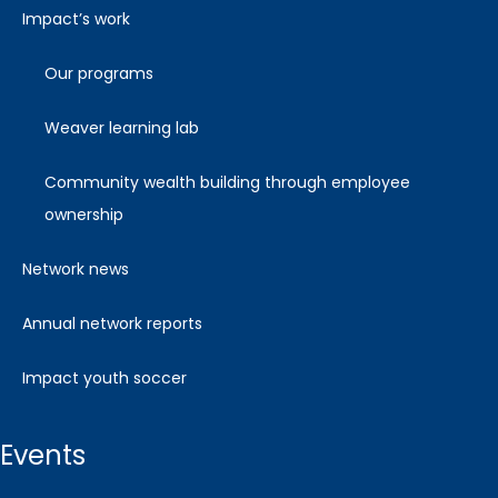
impact’s work
our programs
weaver learning lab
community wealth building through employee
ownership
network news
annual network reports
impact youth soccer
events