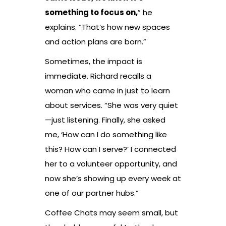
something to focus on,
” he
explains. “That’s how new spaces
and action plans are born.”
Sometimes, the impact is
immediate. Richard recalls a
woman who came in just to learn
about services. “She was very quiet
—just listening. Finally, she asked
me, ‘How can I do something like
this? How can I serve?’ I connected
her to a volunteer opportunity, and
now she’s showing up every week at
one of our partner hubs.”
Coffee Chats may seem small, but