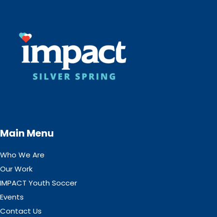
Main Menu
Who We Are
Our Work
IMPACT Youth Soccer
Events
Contact Us