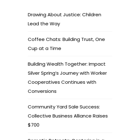
Drawing About Justice: Children
Lead the Way
Coffee Chats: Building Trust, One
Cup at a Time
Building Wealth Together: Impact
Silver Spring’s Journey with Worker
Cooperatives Continues with
Conversions
Community Yard Sale Success:
Collective Business Alliance Raises
$700