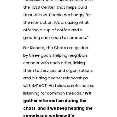
the TESS Center, that helps build
trust with us. People are hungry for
the interaction. It’s amazing what
offering a cup of coffee and a
greeting can mean to someone.”
For Richard, the Chats are guided
by three goals: helping neighbors
connect with each other, linking
them to services and organizations,
and building deeper relationships
with IMPACT. He takes careful notes,
listening for common threads. “
We
gather information during the
chats, and if we keep hearing the
same issue, we know it’s