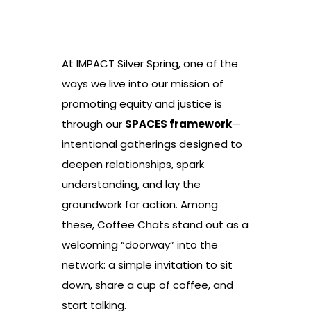
At IMPACT Silver Spring, one of the
ways we live into our mission of
promoting equity and justice is
through our
SPACES framework
—
intentional gatherings designed to
deepen relationships, spark
understanding, and lay the
groundwork for action. Among
these, Coffee Chats stand out as a
welcoming “doorway” into the
network: a simple invitation to sit
down, share a cup of coffee, and
start talking.