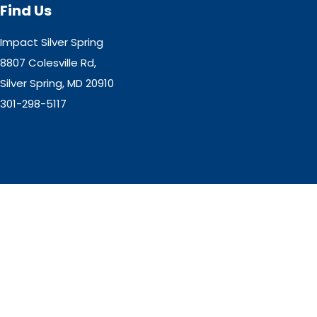
Find Us
Impact Silver Spring
8807 Colesville Rd,
Silver Spring, MD 20910
301-298-5117