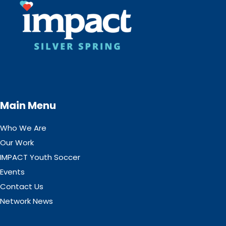
Main Menu
Who We Are
Our Work
IMPACT Youth Soccer
Events
Contact Us
Network News