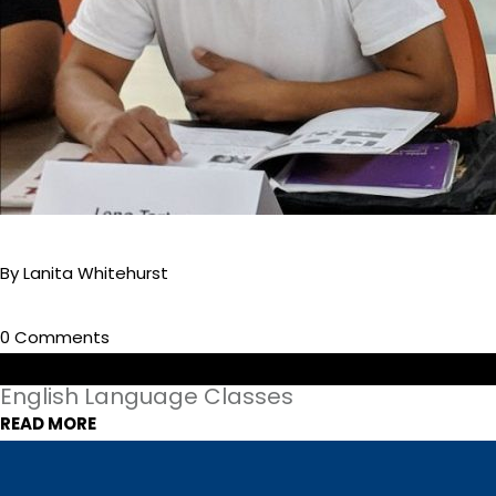
By Lanita Whitehurst
0 Comments
English Language Classes
READ MORE