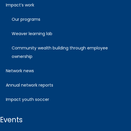
impact’s work
our programs
weaver learning lab
community wealth building through employee
ownership
network news
annual network reports
impact youth soccer
events