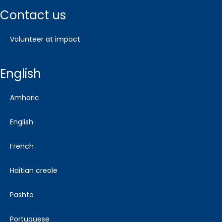
contact us
volunteer at impact
english
amharic
english
french
haitian creole
pashto
portuguese