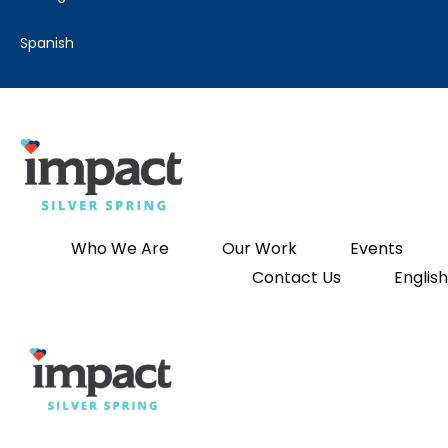
spanish
Who We Are
Our Work
Events
Contact Us
English