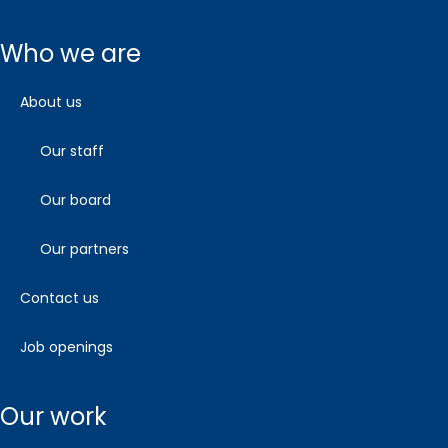
who we are
about us
our staff
our board
our partners
contact us
job openings
our work