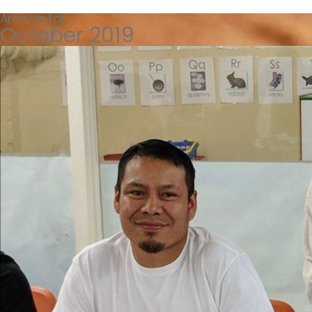
Archive for
October 2019