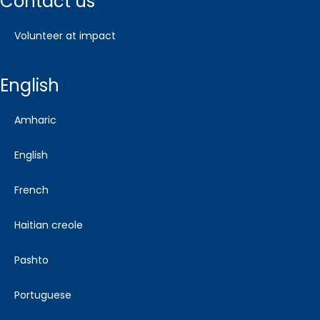
contact us
volunteer at impact
english
amharic
english
french
haitian creole
pashto
portuguese