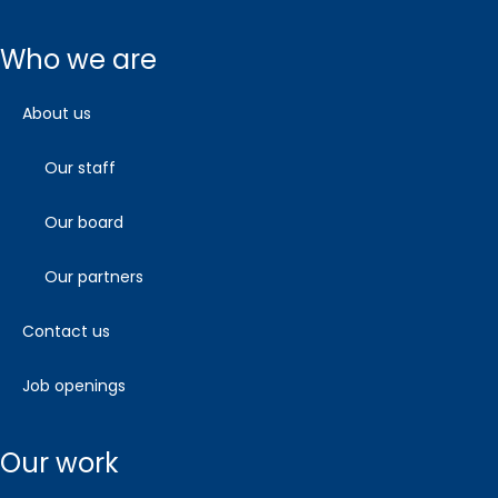
who we are
about us
our staff
our board
our partners
contact us
job openings
our work