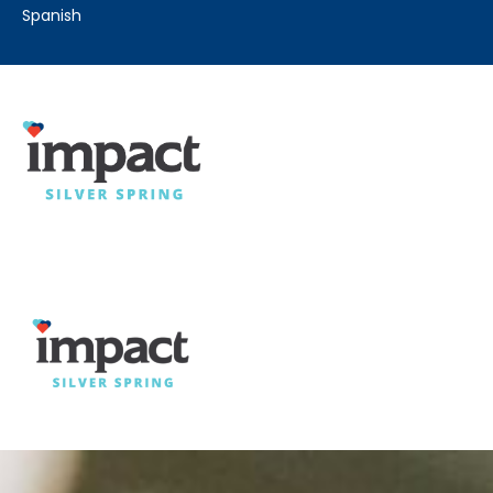
spanish