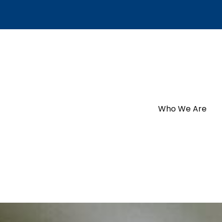
Who We Are