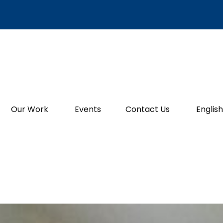
Our Work
Events
Contact Us
English