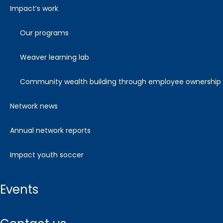
impact’s work
our programs
weaver learning lab
community wealth building through employee ownership
network news
annual network reports
impact youth soccer
events