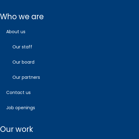
who we are
about us
our staff
our board
our partners
contact us
job openings
our work