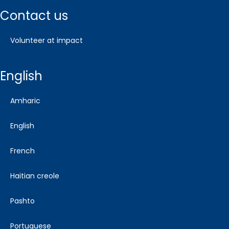
contact us
volunteer at impact
english
amharic
english
french
haitian creole
pashto
portuguese