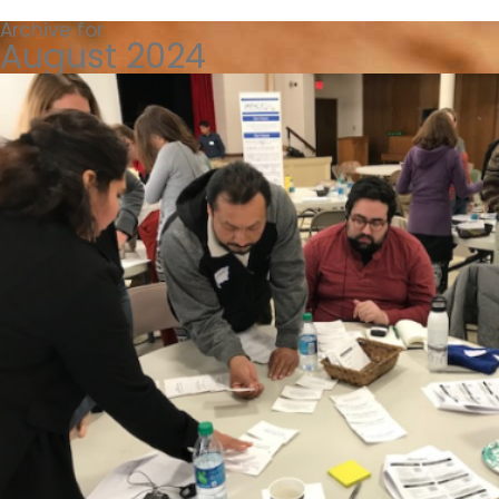
Archive for
August 2024