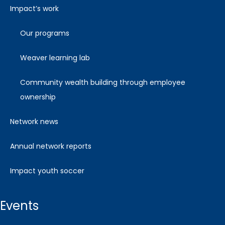
impact’s work
our programs
weaver learning lab
community wealth building through employee
ownership
network news
annual network reports
impact youth soccer
events