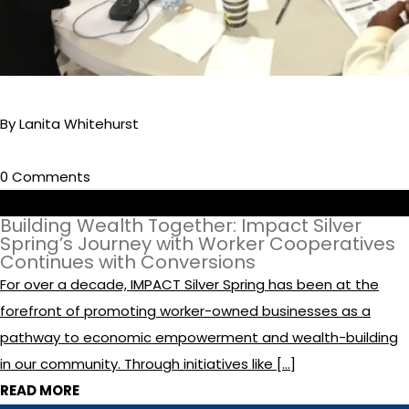
By Lanita Whitehurst
0 Comments
Building Wealth Together: Impact Silver
Spring’s Journey with Worker Cooperatives
Continues with Conversions
For over a decade, IMPACT Silver Spring has been at the
forefront of promoting worker-owned businesses as a
pathway to economic empowerment and wealth-building
in our community. Through initiatives like […]
READ MORE