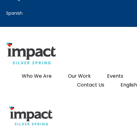
spanish
Who We Are
Our Work
Events
Contact Us
English