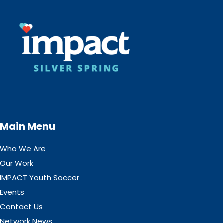
Main Menu
Who We Are
Our Work
IMPACT Youth Soccer
Events
Contact Us
Network News