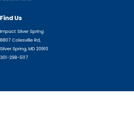
Find Us
Impact Silver Spring
8807 Colesville Rd,
Silver Spring, MD 20910
301-298-5117