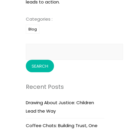
leads to action.
Categories :
Blog
Search
for:
Recent Posts
Drawing About Justice: Children
Lead the Way
Coffee Chats: Building Trust, One