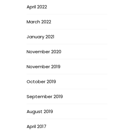
April 2022
March 2022
January 2021
November 2020
November 2019
October 2019
September 2019
August 2019
April 2017