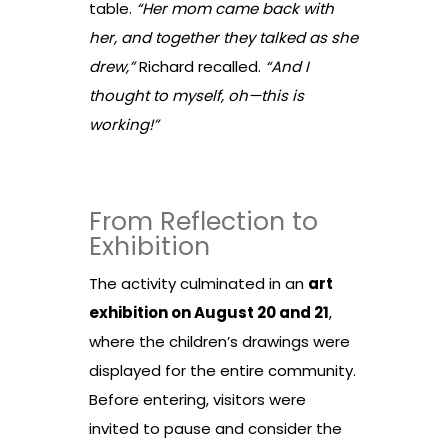
table.
“Her mom came back with
her, and together they talked as she
drew,”
Richard recalled.
“And I
thought to myself, oh—this is
working!”
From Reflection to
Exhibition
The activity culminated in an
art
exhibition on August 20 and 21
,
where the children’s drawings were
displayed for the entire community.
Before entering, visitors were
invited to pause and consider the