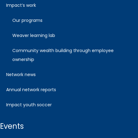
impact’s work
our programs
weaver learning lab
community wealth building through employee
ownership
network news
annual network reports
impact youth soccer
events