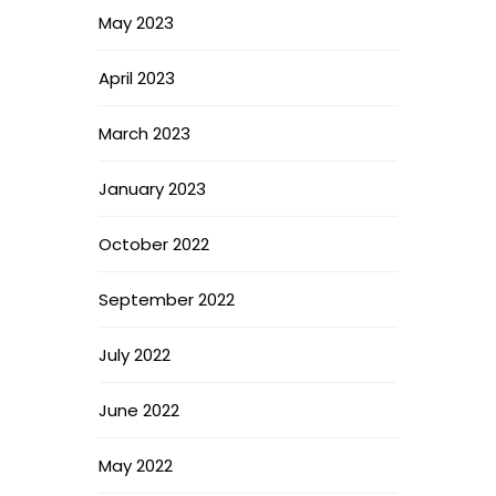
May 2023
April 2023
March 2023
January 2023
October 2022
September 2022
July 2022
June 2022
May 2022