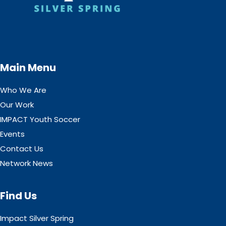
Main Menu
Who We Are
Our Work
IMPACT Youth Soccer
Events
Contact Us
Network News
Find Us
Impact Silver Spring