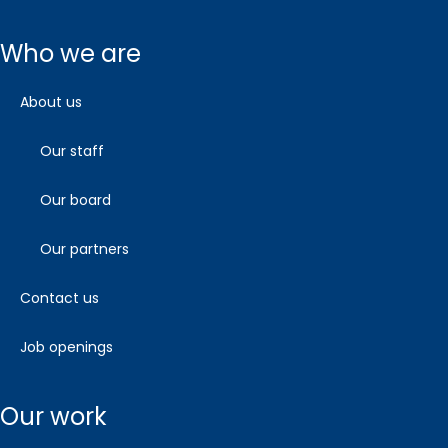
who we are
about us
our staff
our board
our partners
contact us
job openings
our work