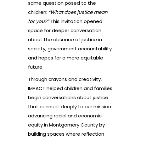
same question posed to the
children:
“What does justice mean
for you?”
This invitation opened
space for deeper conversation
about the absence of justice in
society, government accountability,
and hopes for a more equitable
future.
Through crayons and creativity,
IMPACT helped children and families
begin conversations about justice
that connect deeply to our mission:
advancing racial and economic
equity in Montgomery County by
building spaces where reflection