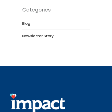
Categories
Blog
Newsletter Story