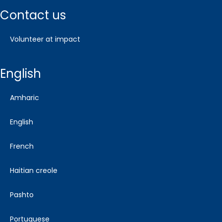
contact us
volunteer at impact
english
amharic
english
french
haitian creole
pashto
portuguese