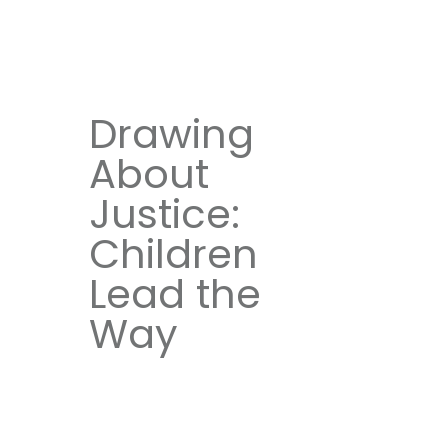
Drawing
About
Justice:
Children
Lead the
Way