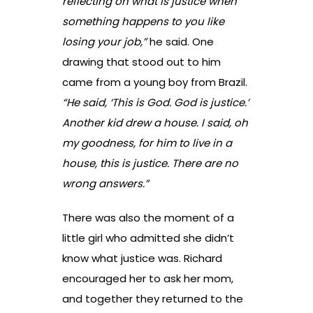
reflecting on what is justice when
something happens to you like
losing your job,”
he said. One
drawing that stood out to him
came from a young boy from Brazil.
“He said, ‘This is God. God is justice.’
Another kid drew a house. I said, oh
my goodness, for him to live in a
house, this is justice. There are no
wrong answers.”
There was also the moment of a
little girl who admitted she didn’t
know what justice was. Richard
encouraged her to ask her mom,
and together they returned to the