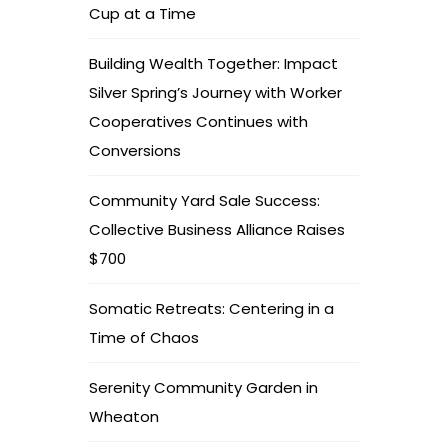
Cup at a Time
Building Wealth Together: Impact
Silver Spring’s Journey with Worker
Cooperatives Continues with
Conversions
Community Yard Sale Success:
Collective Business Alliance Raises
$700
Somatic Retreats: Centering in a
Time of Chaos
Serenity Community Garden in
Wheaton