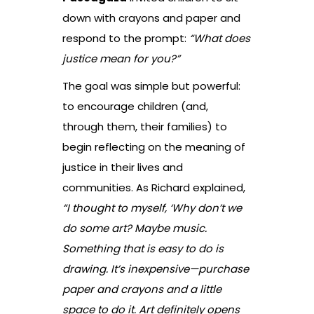
down with crayons and paper and
respond to the prompt:
“What does
justice mean for you?”
The goal was simple but powerful:
to encourage children (and,
through them, their families) to
begin reflecting on the meaning of
justice in their lives and
communities. As Richard explained,
“I thought to myself, ‘Why don’t we
do some art? Maybe music.
Something that is easy to do is
drawing. It’s inexpensive—purchase
paper and crayons and a little
space to do it. Art definitely opens