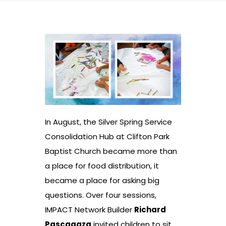
In August, the Silver Spring Service
Consolidation Hub at Clifton Park
Baptist Church became more than
a place for food distribution, it
became a place for asking big
questions. Over four sessions,
IMPACT Network Builder
Richard
Pascagaza
invited children to sit