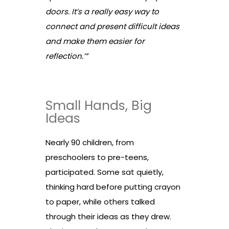
doors. It’s a really easy way to
connect and present difficult ideas
and make them easier for
reflection.’”
Small Hands, Big
Ideas
Nearly 90 children, from
preschoolers to pre-teens,
participated. Some sat quietly,
thinking hard before putting crayon
to paper, while others talked
through their ideas as they drew.