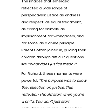
The images that emerged
reflected a wide range of
perspectives: justice as kindness
and respect, as equal treatment,
as caring for animals, as
imprisonment for wrongdoers, and
for some, as a divine principle.
Parents often joined in, guiding their
children through difficult questions
like
“What does justice mean?”
For Richard, these moments were
powerful.
“The purpose was to allow
the reflection on justice. This
reflection should start when you’re
a child. You don’t just start