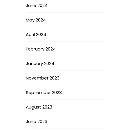
June 2024
May 2024
April 2024
February 2024
January 2024
November 2023
September 2023
August 2023
June 2023