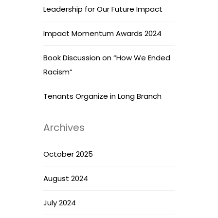
Leadership for Our Future Impact
Impact Momentum Awards 2024
Book Discussion on “How We Ended
Racism”
Tenants Organize in Long Branch
Archives
October 2025
August 2024
July 2024