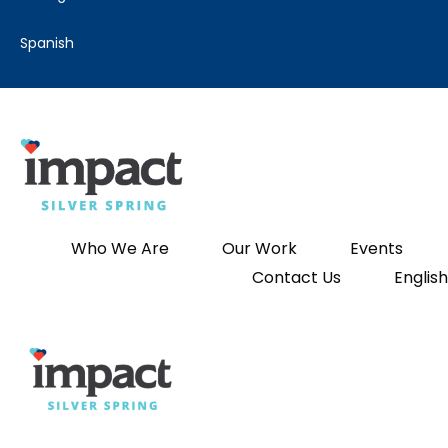
spanish
Who We Are
Our Work
Events
Contact Us
English