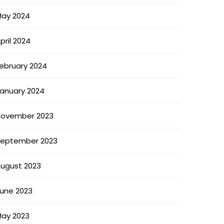
ay 2024
pril 2024
ebruary 2024
anuary 2024
ovember 2023
eptember 2023
ugust 2023
une 2023
ay 2023