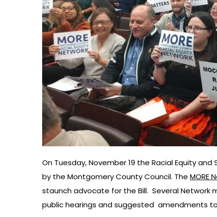
On Tuesday, November 19 the Racial Equity and So
by the Montgomery County Council. The
MORE N
staunch advocate for the Bill. Several Network m
public hearings and suggested amendments to 