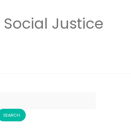
 Social Justice
earch
or: