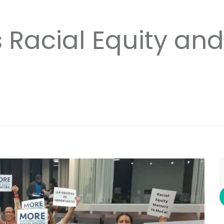
Racial Equity and
S
f