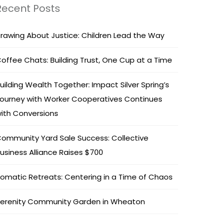
Recent Posts
rawing About Justice: Children Lead the Way
offee Chats: Building Trust, One Cup at a Time
uilding Wealth Together: Impact Silver Spring’s
ourney with Worker Cooperatives Continues
ith Conversions
ommunity Yard Sale Success: Collective
usiness Alliance Raises $700
omatic Retreats: Centering in a Time of Chaos
erenity Community Garden in Wheaton