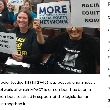
D
C
B
J
w
C
B
cial Justice Bill (Bill 27-19) was passed unanimously
S
etwork
, of which IMPACT is a member, has been a
embers testified in support of the legislation at
S
strengthen it.