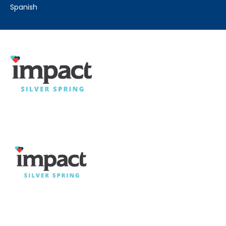
spanish