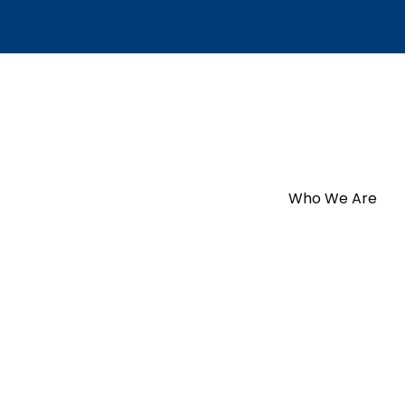
Who We Are