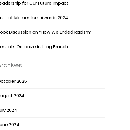
eadership for Our Future Impact
mpact Momentum Awards 2024
ook Discussion on “How We Ended Racism”
enants Organize in Long Branch
Archives
ctober 2025
ugust 2024
uly 2024
une 2024