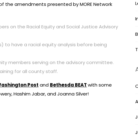
L
ome of the amendments presented by MORE Network
I
 on the Racial Equity and Social Justice Advisory
B
s) to have a racial equity analysis before being
T
nity members serving on the advisory committee.
ining for all county staff.
ashington Post
and
Bethesda BEAT
with some
O
ery, Hashim Jabar, and Joanna Silver!
A
J
J