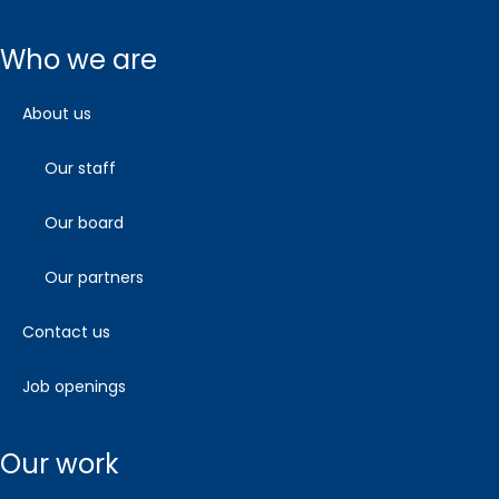
who we are
about us
our staff
our board
our partners
contact us
job openings
our work