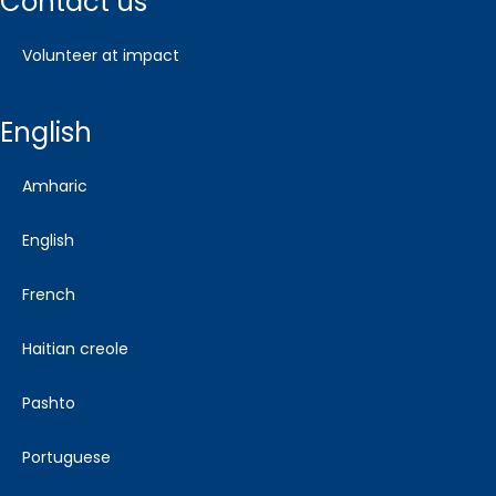
contact us
volunteer at impact
english
amharic
english
french
haitian creole
pashto
portuguese