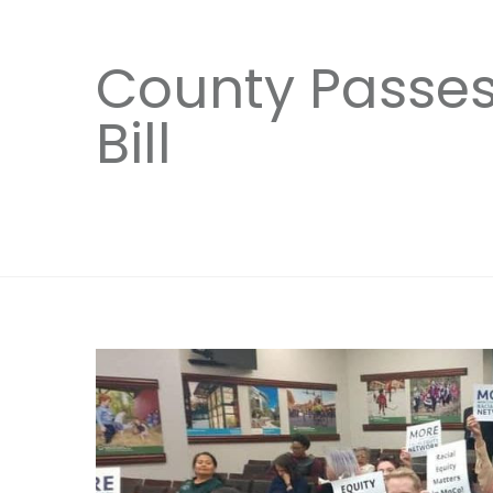
County Passes 
Bill