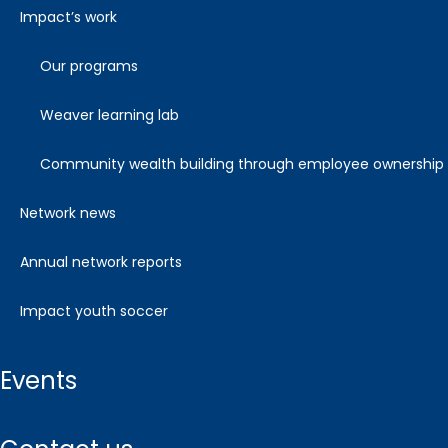
impact’s work
our programs
weaver learning lab
community wealth building through employee ownership
network news
annual network reports
impact youth soccer
events