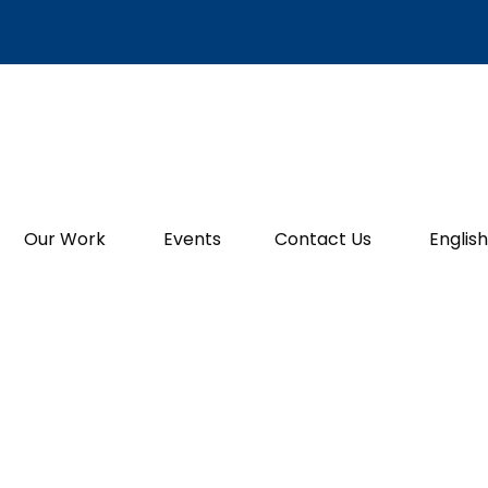
Our Work
Events
Contact Us
English