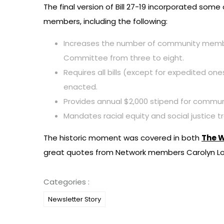
The final version of Bill 27-19 incorporated s
members, including the following:
Increases the number of community members
Committee from three to eight.
Requires all bills (except for expedited one
enacted.
Provides annual $2,000 stipend for commu
Mandates racial equity and social justice tra
The historic moment was covered in both
The W
great quotes from Network members Carolyn Low
Categories :
Newsletter Story