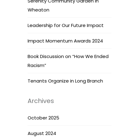
Serenity Community Garden in
Wheaton
Leadership for Our Future Impact
Impact Momentum Awards 2024
Book Discussion on “How We Ended
Racism”
Tenants Organize in Long Branch
Archives
October 2025
August 2024