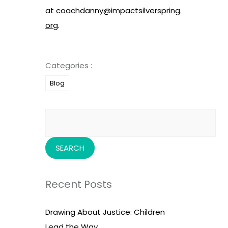
at
coachdanny@impactsilverspring.
org
.
Categories :
Blog
Search
for:
Recent Posts
Drawing About Justice: Children
Lead the Way