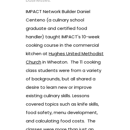
businesses.
IMPACT Network Builder Daniel
Centeno (a culinary school
graduate and certified food
handler) taught IMPACT's 10-week
cooking course in the commercial
kitchen at
Hughes United Methodist
Church
in Wheaton. The 11 cooking
class students were from a variety
of backgrounds, but all shared a
desire to learn new or improve
existing culinary skills. Lessons
covered topics such as knife skills,
food safety, menu development,
and calculating food costs. The
classes were more than just an