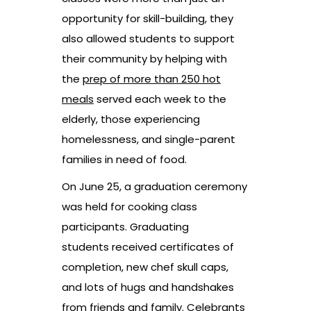
opportunity for skill-building, they
also allowed students to support
their community by helping with
the
prep of more than 250 hot
meals
served each week to the
elderly, those experiencing
homelessness, and single-parent
families in need of food.
On June 25, a graduation ceremony
was held for cooking class
participants. Graduating
students received certificates of
completion, new chef skull caps,
and lots of hugs and handshakes
from friends and family. Celebrants