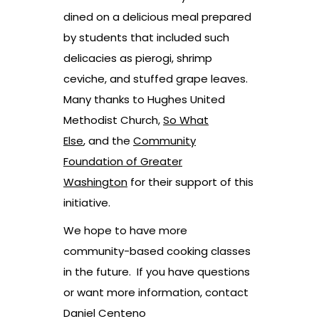
dined on a delicious meal prepared
by students that included such
delicacies as pierogi, shrimp
ceviche, and stuffed grape leaves.
Many thanks to Hughes United
Methodist Church,
So What
Else
, and the
Community
Foundation of Greater
Washington
for their support of this
initiative.
We hope to have more
community-based cooking classes
in the future. If you have questions
or want more information, contact
Daniel Centeno