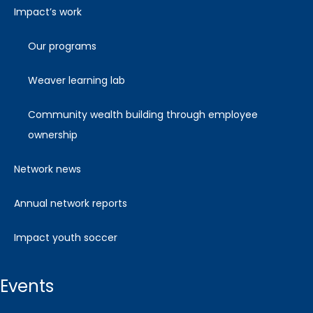
impact’s work
our programs
weaver learning lab
community wealth building through employee
ownership
network news
annual network reports
impact youth soccer
events