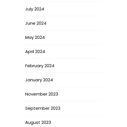
July 2024
June 2024
May 2024
April 2024
February 2024
January 2024
November 2023
September 2023
August 2023