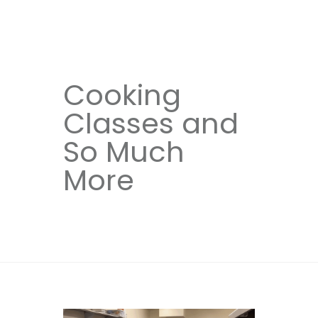
Cooking
Classes and
So Much
More