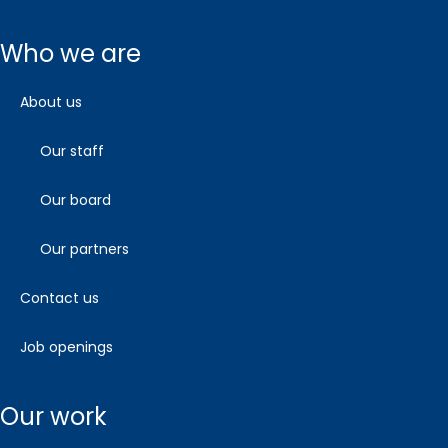
who we are
about us
our staff
our board
our partners
contact us
job openings
our work