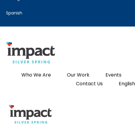
spanish
Who We Are
Our Work
Events
Contact Us
English