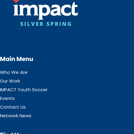
Main Menu
Who We Are
Our Work
IMPACT Youth Soccer
Events
Contact Us
Network News