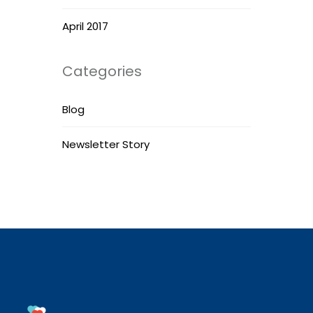
April 2017
Categories
Blog
Newsletter Story