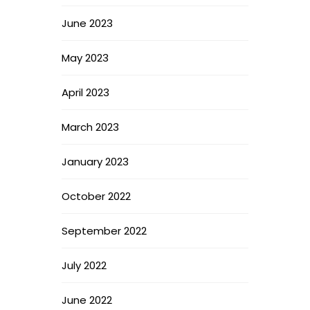
June 2023
May 2023
April 2023
March 2023
January 2023
October 2022
September 2022
July 2022
June 2022