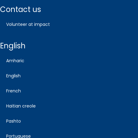
contact us
volunteer at impact
english
amharic
english
french
haitian creole
pashto
portuguese