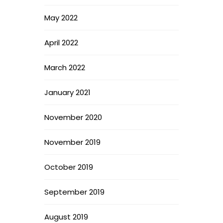
May 2022
April 2022
March 2022
January 2021
November 2020
November 2019
October 2019
September 2019
August 2019