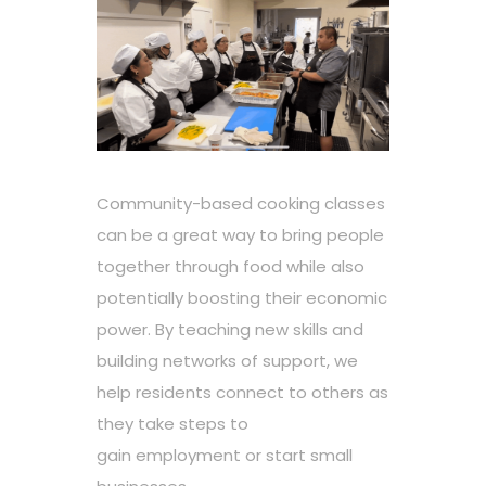
Community-based cooking classes
can be a great way to bring people
together through food while also
potentially boosting their economic
power. By teaching new skills and
building networks of support, we
help residents connect to others as
they take steps to
gain employment or start small