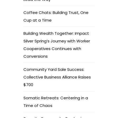
Coffee Chats: Building Trust, One
Cup at a Time
Building Wealth Together: Impact
Silver Spring’s Journey with Worker
Cooperatives Continues with
Conversions
Community Yard Sale Success:
Collective Business Alliance Raises
$700
Somatic Retreats: Centering in a
Time of Chaos