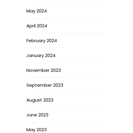
May 2024
April 2024
February 2024
January 2024
November 2023
September 2023
August 2023
June 2023
May 2023