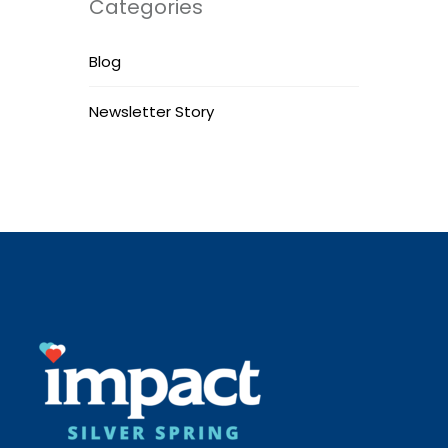
Categories
Blog
Newsletter Story