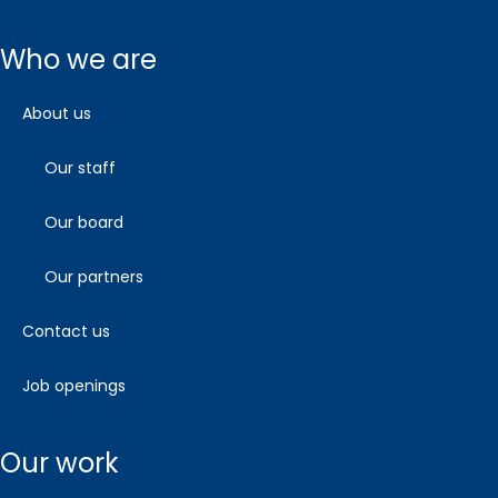
who we are
about us
our staff
our board
our partners
contact us
job openings
our work