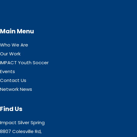
Main Menu
Who We Are
Our Work
IMPACT Youth Soccer
Events
Contact Us
Network News
Find Us
Impact Silver Spring
8807 Colesville Rd,