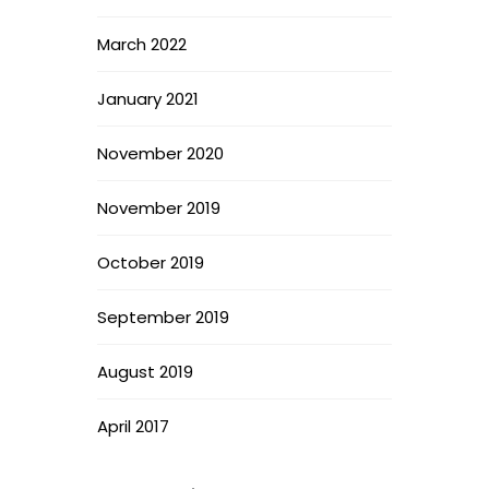
March 2022
January 2021
November 2020
November 2019
October 2019
September 2019
August 2019
April 2017