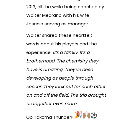
2013, all the while being coached by
Walter Medrano with his wife
Jesenia serving as manager.
Walter shared these heartfelt
words about his players and the
experience:
It’s a family. It’s a
brotherhood. The chemistry they
have is amazing. They’ve been
developing as people through
soccer. They look out for each other
on and off the field. The trip brought
us together even more.
Go Takoma Thunder!!