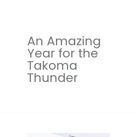
An Amazing
Year for the
Takoma
Thunder