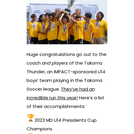
Huge congratulations go out to the
coach and players of the Takoma
Thunder, an IMPACT-sponsored U14
boys’ team playing in the Takoma
Soccer league.
They’ve had an
incredible run this year!
Here’s a list
of their accomplishments:
2023 MD U14 Presidents Cup
Champions