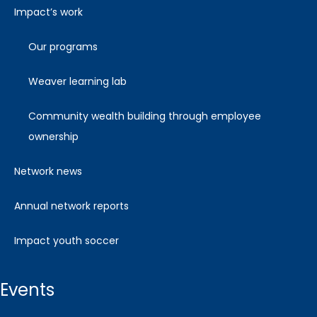
impact’s work
our programs
weaver learning lab
community wealth building through employee
ownership
network news
annual network reports
impact youth soccer
events