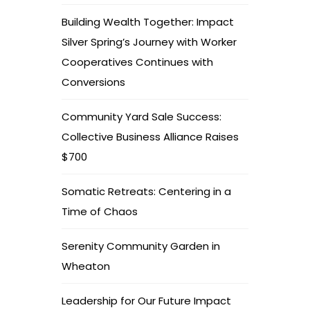
Building Wealth Together: Impact
Silver Spring’s Journey with Worker
Cooperatives Continues with
Conversions
Community Yard Sale Success:
Collective Business Alliance Raises
$700
Somatic Retreats: Centering in a
Time of Chaos
Serenity Community Garden in
Wheaton
Leadership for Our Future Impact