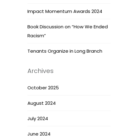
Impact Momentum Awards 2024
Book Discussion on “How We Ended
Racism”
Tenants Organize in Long Branch
Archives
October 2025
August 2024
July 2024
June 2024