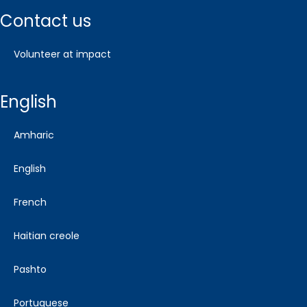
contact us
volunteer at impact
english
amharic
english
french
haitian creole
pashto
portuguese