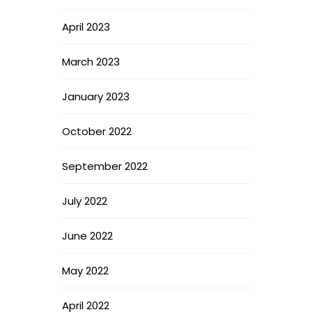
April 2023
March 2023
January 2023
October 2022
September 2022
July 2022
June 2022
May 2022
April 2022