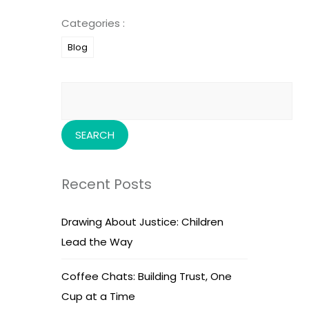
Categories :
Blog
Search
for:
Recent Posts
Drawing About Justice: Children
Lead the Way
Coffee Chats: Building Trust, One
Cup at a Time