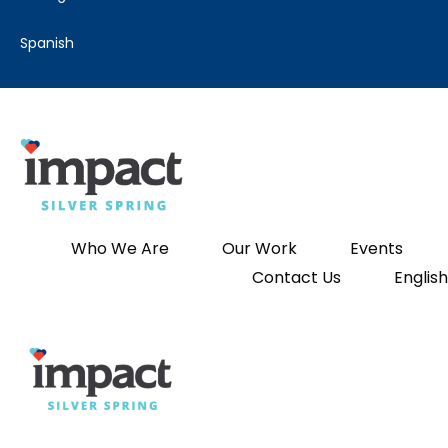
spanish
Who We Are
Our Work
Events
Contact Us
English