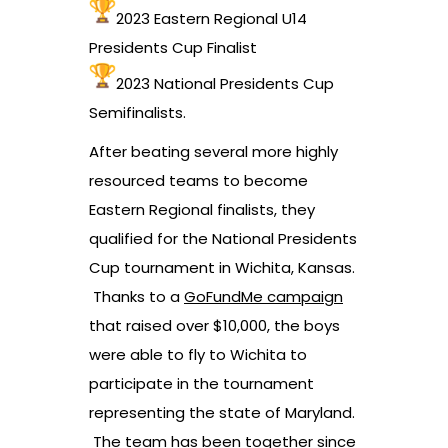
2023 Eastern Regional U14
Presidents Cup Finalist
2023 National Presidents Cup
Semifinalists.
After beating several more highly
resourced teams to become
Eastern Regional finalists, they
qualified for the National Presidents
Cup tournament in Wichita, Kansas.
Thanks to a
GoFundMe campaign
that raised over $10,000, the boys
were able to fly to Wichita to
participate in the tournament
representing the state of Maryland.
The team has been together since