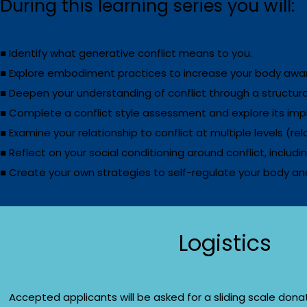
During this learning series you will:
■ Identify what generative conflict means to you.
■ Explore embodiment practices to increase your body awar
■ Deepen your understanding of conflict through a structural
■ Complete a conflict style assessment and explore its impl
■ Examine your relationship to conflict at multiple levels (re
■ Reflect on your social conditioning around conflict, includi
■ Create your own strategies to self-regulate your body and
Logistics
Accepted applicants will be asked for a sliding scale donat