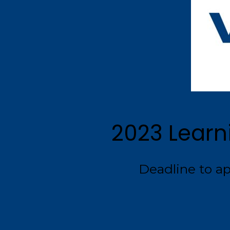
2023 Learn
Deadline to app