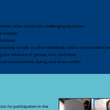
eness when faced with challenging situations.
 analysis.
ications.
lationship to self, to other individuals, and to communities a
ng the influence of gender, race, and class.
 emotions before, during, and after conflict.
ion for participation in the