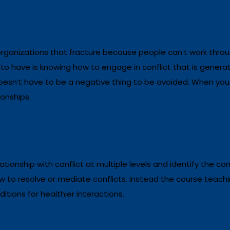
organizations that fracture because people can’t work throu
 to have is
knowing how to engage in conflict that is genera
oesn’t have to be a negative thing to be avoided. When you l
ionships.
ationship with conflict at multiple levels and identify the con
ow to resolve or mediate conflicts. Instead the course teachin
tions for healthier interactions.