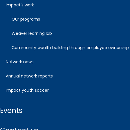
impact’s work
our programs
weaver learning lab
community wealth building through employee ownership
network news
annual network reports
impact youth soccer
events