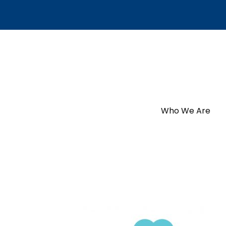
Who We Are