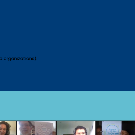
nd organizations).