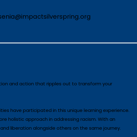
esenia@impactsilverspring.org
ion and action that ripples out to transform your
ties have participated in this unique learning experience.
re holistic approach in addressing racism. With an
 and liberation alongside others on the same journey.