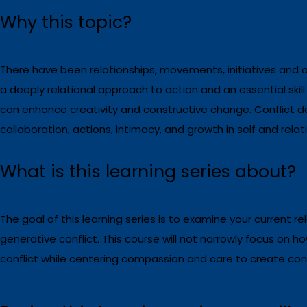
Why this topic?
There have been relationships, movements, initiatives and 
a deeply relational approach to action and an essential skill
can enhance creativity and constructive change.
Conflict d
collaboration, actions, intimacy, and growth in self and relat
What is this learning series about?
The goal of this learning series is to examine your current rel
generative conflict. This course will not narrowly focus on h
conflict while centering compassion and care to create condi