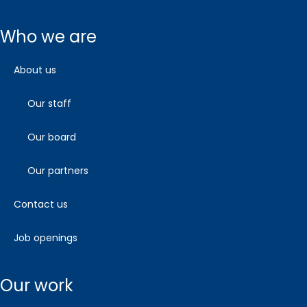
who we are
about us
our staff
our board
our partners
contact us
job openings
our work