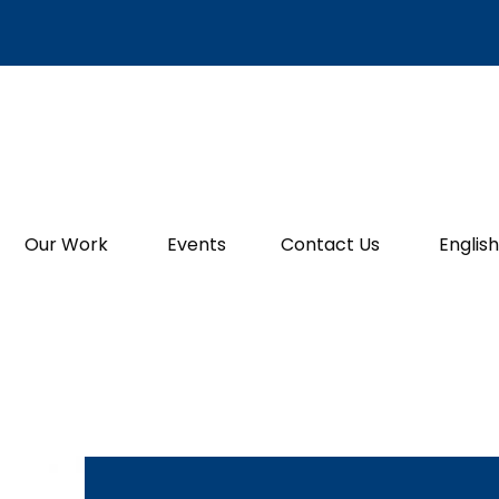
Our Work
Events
Contact Us
English