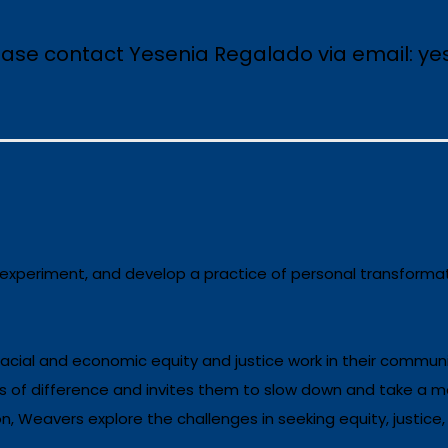
lease contact Yesenia Regalado via email: y
 experiment, and develop a practice of personal transformat
 racial and economic equity and justice work in their communi
s of difference and invites them to slow down and take a mo
 Weavers explore the challenges in seeking equity, justice,