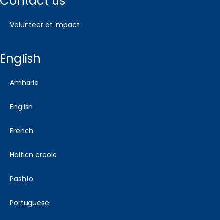
contact us
volunteer at impact
english
amharic
english
french
haitian creole
pashto
portuguese