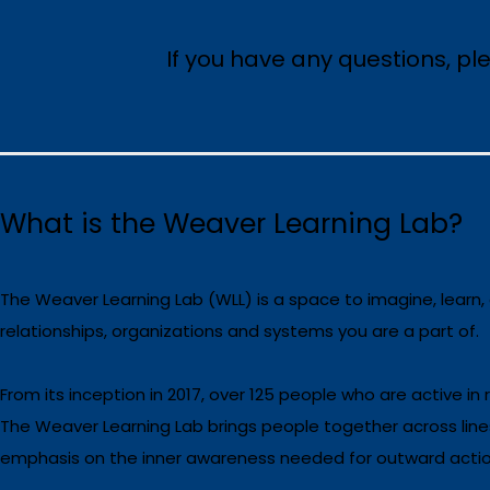
If you have any questions, p
What is the Weaver Learning Lab?
The Weaver Learning Lab (WLL) is a space to imagine, learn,
relationships, organizations and systems you are a part of.
From its inception in 2017, over 125 people who are active in
The Weaver Learning Lab brings people together across line
emphasis on the inner awareness needed for outward action,