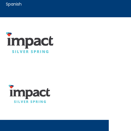
spanish