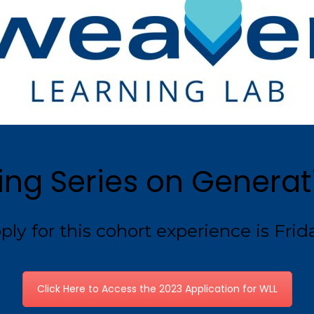
ing Series on Generati
ly for this cohort experience is Frida
Click Here to Access the 2023 Application for WLL