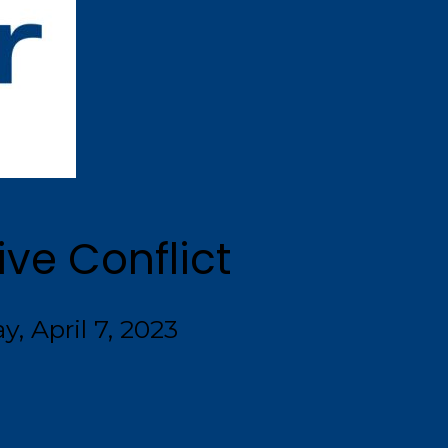
ve Conflict
y, April 7, 2023