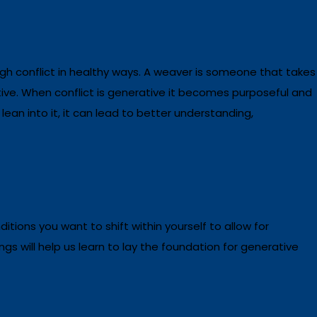
gh conflict in healthy ways. A weaver is someone that takes
tive. When conflict is generative it becomes purposeful and
ean into it, it can lead to better understanding,
ditions you want to shift within yourself to allow for
gs will help us learn to lay the foundation for generative