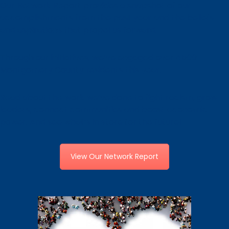
Our Network Report provides a snapshot of our
accomplishments from the past year and the beliefs
and aspirations that propel us forward.
Through our initiatives, we’ve engaged over 4500
Montgomery County residents this year.
Read about the work we’ve done to fight racism, grow
leaders, connect communities and boost economic
power. And see what’s in store for the future!
View Our Network Report