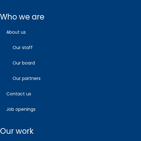
who we are
about us
our staff
our board
our partners
contact us
job openings
our work