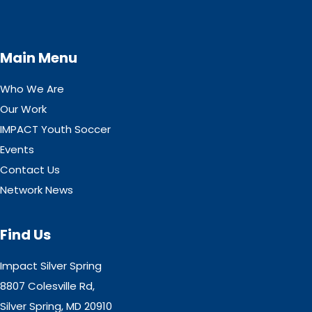
Main Menu
Who We Are
Our Work
IMPACT Youth Soccer
Events
Contact Us
Network News
Find Us
Impact Silver Spring
8807 Colesville Rd,
Silver Spring, MD 20910