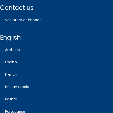
contact us
volunteer at impact
english
amharic
english
french
haitian creole
pashto
portuguese