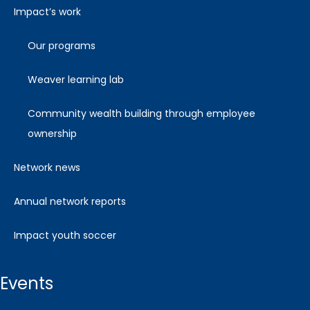
impact’s work
our programs
weaver learning lab
community wealth building through employee
ownership
network news
annual network reports
impact youth soccer
events