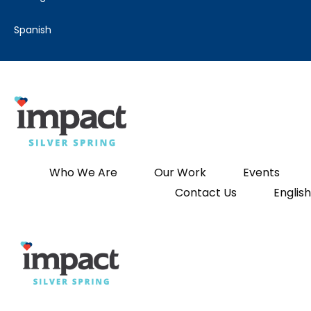
spanish
Who We Are
Our Work
Events
Contact Us
English