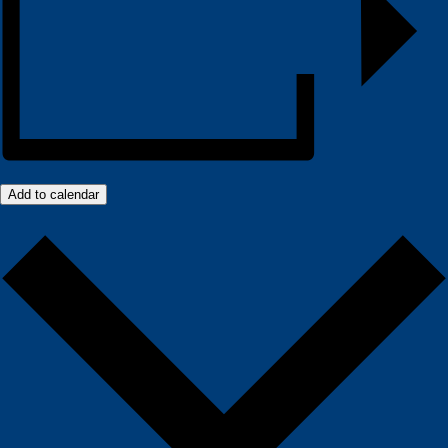
Add to calendar