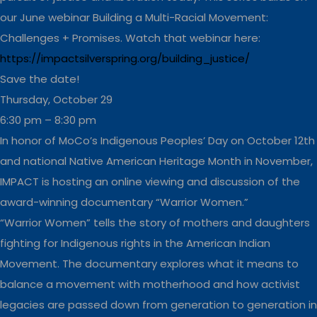
our June webinar Building a Multi-Racial Movement:
Challenges + Promises. Watch that webinar here:
https://impactsilverspring.org/building_justice/
Save the date!
Thursday, October 29
6:30 pm – 8:30 pm
In honor of MoCo’s Indigenous Peoples’ Day on October 12th
and national Native American Heritage Month in November,
IMPACT is hosting an online viewing and discussion of the
award-winning documentary “Warrior Women.”
“Warrior Women” tells the story of mothers and daughters
fighting for Indigenous rights in the American Indian
Movement. The documentary explores what it means to
balance a movement with motherhood and how activist
legacies are passed down from generation to generation in