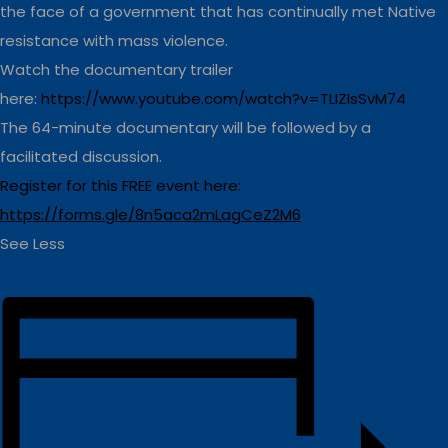
the face of a government that has continually met Native
resistance with mass violence.
Watch the documentary trailer
here:
https://www.youtube.com/watch?v=TLIZIsSvM74
The 64-minute documentary will be followed by a
facilitated discussion.
Register for this FREE event here:
https://forms.gle/8n5aca2mLagCeZ2M6
See Less