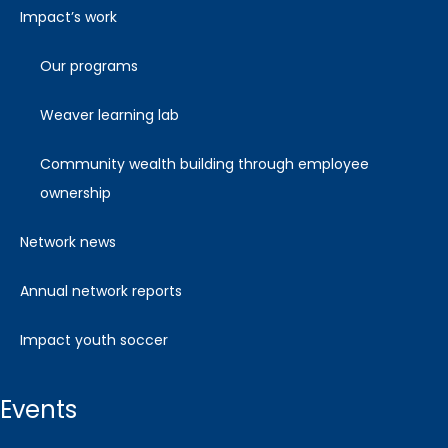
impact’s work
our programs
weaver learning lab
community wealth building through employee
ownership
network news
annual network reports
impact youth soccer
events