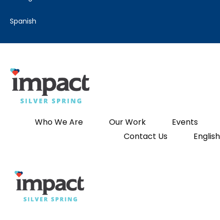
spanish
Who We Are
Our Work
Events
Contact Us
English