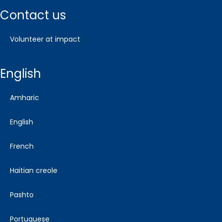
contact us
volunteer at impact
english
amharic
english
french
haitian creole
pashto
portuguese