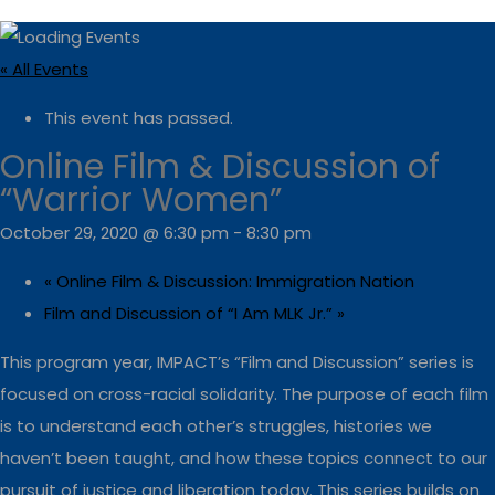
« All Events
This event has passed.
Online Film & Discussion of
“Warrior Women”
October 29, 2020 @ 6:30 pm
-
8:30 pm
«
Online Film & Discussion: Immigration Nation
Film and Discussion of “I Am MLK Jr.”
»
This program year, IMPACT’s “Film and Discussion” series is
focused on cross-racial solidarity. The purpose of each film
is to understand each other’s struggles, histories we
haven’t been taught, and how these topics connect to our
pursuit of justice and liberation today. This series builds on