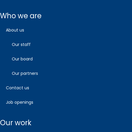
who we are
about us
our staff
our board
our partners
contact us
job openings
our work