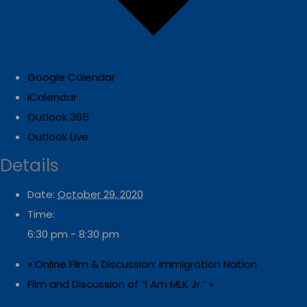
Google Calendar
iCalendar
Outlook 365
Outlook Live
Details
Date:
October 29, 2020
Time:
6:30 pm - 8:30 pm
«
Online Film & Discussion: Immigration Nation
Film and Discussion of “I Am MLK Jr.”
»