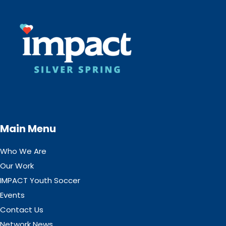
Main Menu
Who We Are
Our Work
IMPACT Youth Soccer
Events
Contact Us
Network News