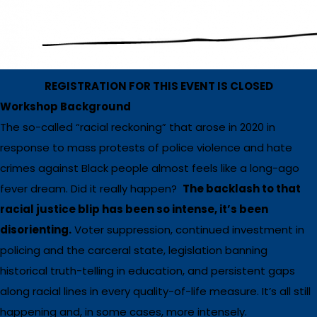
REGISTRATION FOR THIS EVENT IS CLOSED
Workshop Background
The so-called “racial reckoning” that arose in 2020 in
response to mass protests of police violence and hate
crimes against Black people almost feels like a long-ago
fever dream. Did it really happen?
The backlash to that
racial justice blip has been so intense, it’s been
disorienting.
Voter suppression, continued investment in
policing and the carceral state, legislation banning
historical truth-telling in education, and persistent gaps
along racial lines in every quality-of-life measure. It’s all still
happening and, in some cases, more intensely.