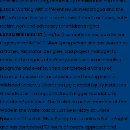
consciousness-raising, community mobilization and social
justice. Working with different NGOs in Nicaragua and the
US, he’s been involved in pro-feminist men’s activism, anti-
racism work and advocacy for children’s rights.
Lanita Whitehurst
(she/her) currently serves as a Senior
Organizer for IMPACT Silver Spring where she has worked as
a trainer, facilitator, designer, and project manager for
many of the organization’s key racial justice and healing
programs and events. She’s completed a variety of
trainings focused on racial justice and healing such as
Wildseed Society’s Liberation Logic, Racial Equity Institute’s
Groundwater Training, and Dream Bigger Foundation’s
Liberation Experience. She is also an active member of the
Wade in the Water Racial Justice Ministry at Grace
Episcopal Church in Silver Spring. Lanita holds a B.A. in English
and has completed 70 hours of coach-approach and