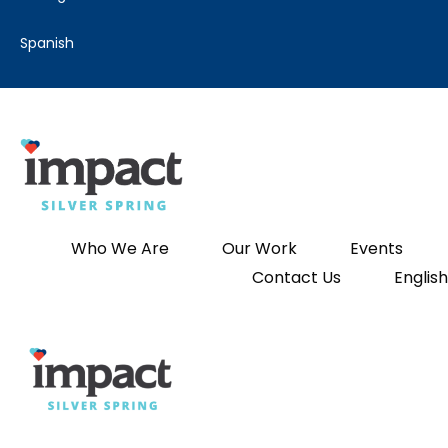
spanish
Who We Are
Our Work
Events
Contact Us
English