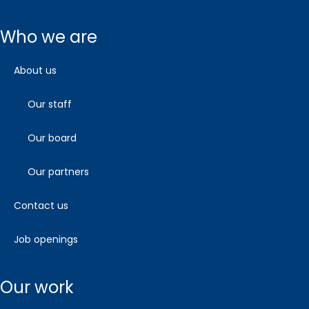
who we are
about us
our staff
our board
our partners
contact us
job openings
our work