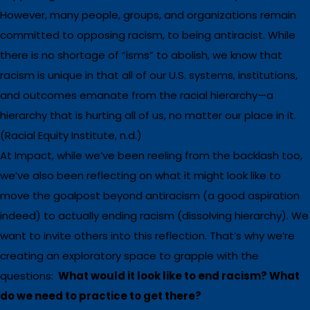
However, many people, groups, and organizations remain
committed to opposing racism, to being antiracist. While
there is no shortage of “isms” to abolish, we know that
racism is unique in that all of our U.S. systems, institutions,
and outcomes emanate from the racial hierarchy—a
hierarchy that is hurting all of us, no matter our place in it.
(Racial Equity Institute, n.d.)
At Impact, while we’ve been reeling from the backlash too,
we’ve also been reflecting on what it might look like to
move the goalpost beyond antiracism (a good aspiration
indeed) to actually ending racism (dissolving hierarchy). We
want to invite others into this reflection. That’s why we’re
creating an exploratory space to grapple with the
questions:
What would it look like to end racism? What
do we need to practice to get there?