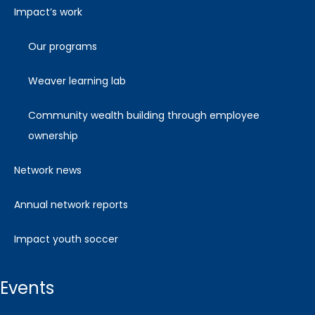
impact’s work
our programs
weaver learning lab
community wealth building through employee
ownership
network news
annual network reports
impact youth soccer
events