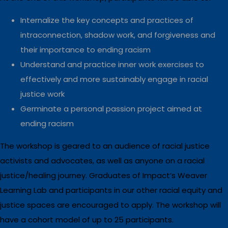
Internalize the key concepts and practices of
intraconnection, shadow work, and forgiveness and
their importance to ending racism
Understand and practice inner work exercises to
effectively and more sustainably engage in racial
justice work
Germinate a personal passion project aimed at
ending racism
The workshop is geared to an audience of racial justice
activists and advocates, as well as anyone on a racial
justice/healing journey. Graduates of Impact’s Weaver
Learning Lab and participants in our other racial equity and
justice spaces are encouraged to apply. The workshop will
have a cohort model of up to 25 participants.