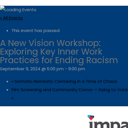
« All Events
This event has passed.
A New Vision Workshop:
Exploring Key Inner Work
Practices for Ending Racism
September 9, 2024 @ 6:00 pm
-
9:00 pm
«
Somatic Retreats: Centering in a Time of Chaos
Film Screening and Community Convo — Dying to Vote
»