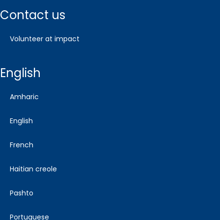
contact us
volunteer at impact
english
amharic
english
french
haitian creole
pashto
portuguese