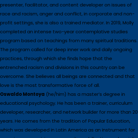
presenter, facilitator, and content developer on issues of
race and racism, anger and conflict, in corporate and non-
profit settings, she is also a trained mediator. In 2019, Molly
completed an intense two-year contemplative studies
program based on teachings from many spiritual traditions.
The program called for deep inner work and daily ongoing
practices, through which she finds hope that the
entrenched racism and divisions in this country can be
overcome. She believes all beings are connected and that
love is the most transformative force of all.
Oswaldo Montoya
(he/him) has a master’s degree in
educational psychology. He has been a trainer, curriculum
developer, researcher, and network builder for more than 20
years. He comes from the tradition of Popular Education,
which was developed in Latin America as an instrument for