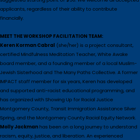
applicants, regardless of their ability to contribute
financially.
MEET THE WORKSHOP FACILITATION TEAM:
Keren Korman Cabral
(she/her) is a project consultant,
certified Mindfulness Meditation Teacher, White Awake
board member, and a founding member of a local Muslim-
Jewish Sisterhood and The Many Paths Collective. A former
IMPACT staff member for six years, Keren has developed
and supported anti-racist educational programming, and
has organized with Showing Up for Racial Justice
Montgomery County, Transit Immigration Assistance Silver
Spring, and the Montgomery County Racial Equity Network.
Molly Jackman
has been on a long journey to understand
racism, equity, justice, and liberation. An experienced