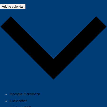
Add to calendar
Google Calendar
iCalendar