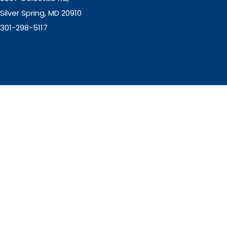
Silver Spring, MD 20910
301-298-5117