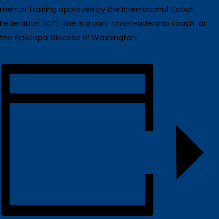
mentor training approved by the International Coach
Federation (ICF). She is a part-time leadership coach for
the Episcopal Diocese of Washington.