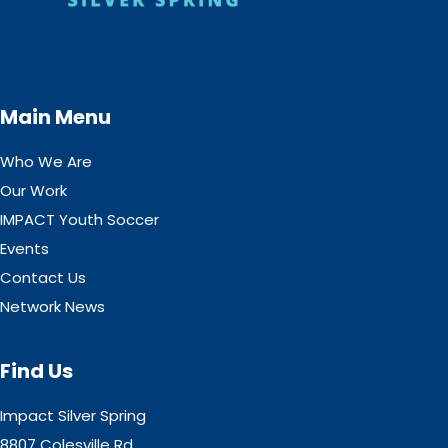
Main Menu
Who We Are
Our Work
IMPACT Youth Soccer
Events
Contact Us
Network News
Find Us
Impact Silver Spring
8807 Colesville Rd,