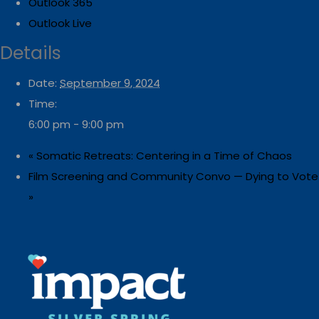
Outlook 365
Outlook Live
Details
Date:
September 9, 2024
Time:
6:00 pm - 9:00 pm
«
Somatic Retreats: Centering in a Time of Chaos
Film Screening and Community Convo — Dying to Vote
»