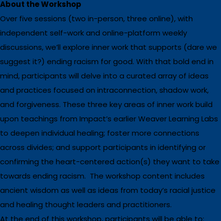
About the Workshop
Over five sessions (two in-person, three online), with
independent self-work and online-platform weekly
discussions, we’ll explore inner work that supports (dare we
suggest it?) ending racism for good. With that bold end in
mind, participants will delve into a curated array of ideas
and practices focused on intraconnection, shadow work,
and forgiveness. These three key areas of inner work build
upon teachings from Impact’s earlier Weaver Learning Labs
to deepen individual healing; foster more connections
across divides; and support participants in identifying or
confirming the heart-centered action(s) they want to take
towards ending racism. The workshop content includes
ancient wisdom as well as ideas from today’s racial justice
and healing thought leaders and practitioners.
At the end of this workshop, participants will be able to: