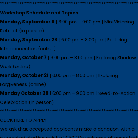
****************************************************************
Workshop Schedule and Topics
Monday, September 9
| 6:00 pm – 9:00 pm | Mini Visioning
Retreat (in person)
Monday, September 23
| 6:00 pm – 8:00 pm | Exploring
Intraconnection (online)
Monday, October 7
| 6:00 pm – 8:00 pm | Exploring Shadow
Work (online)
Monday, October 21
| 6:00 pm – 8:00 pm | Exploring
Forgiveness (online)
Monday October 28
| 6:00 pm – 9:00 pm | Seed-to-Action
Celebration (in person)
****************************************************************
CLICK HERE TO APPLY
We ask that accepted applicants make a donation, with a
suggested starting point of $50. We welcome all accepted