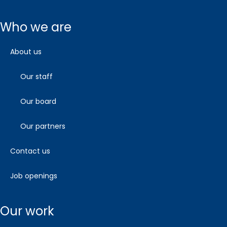
who we are
about us
our staff
our board
our partners
contact us
job openings
our work