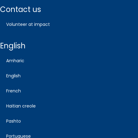
contact us
volunteer at impact
english
amharic
english
french
haitian creole
pashto
portuguese