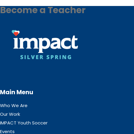
Become a Teacher
Main Menu
Who We Are
Our Work
IMPACT Youth Soccer
Events