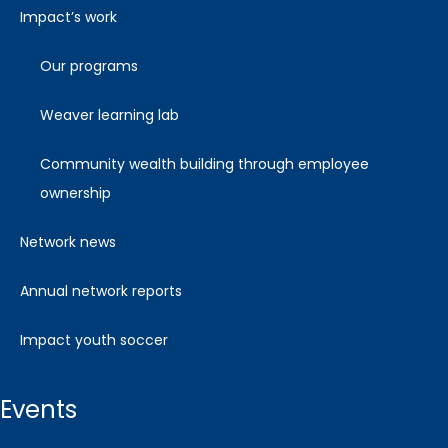
impact’s work
our programs
weaver learning lab
community wealth building through employee
ownership
network news
annual network reports
impact youth soccer
events