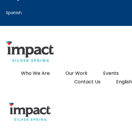
spanish
Who We Are
Our Work
Events
Contact Us
English