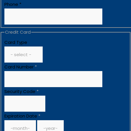
Phone
*
Credit Card
Card Type
Card Number
*
Security Code
*
Expiration Date
*