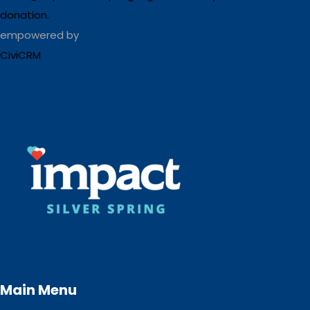
donation.
empowered by
CiviCRM
Main Menu