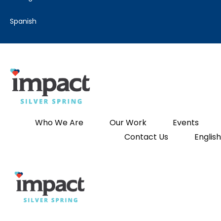
spanish
Who We Are
Our Work
Events
Contact Us
English