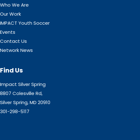
Who We Are
Our Work
IMPACT Youth Soccer
Events
Contact Us
Network News
Find Us
Impact Silver Spring
8807 Colesville Rd,
Silver Spring, MD 20910
301-298-5117