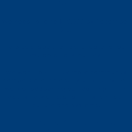
urgent.
We need to raise $50,000 by December
31st
Help us shape the next chapter of our
extraordinary journey.
We want to
engage
more community
members around equity,
strengthen
our
work of deepening our learning,
build
equity networks, and
transform
our
culture and systems.
Give to the “20 Years of IMPACT”
campaign today!