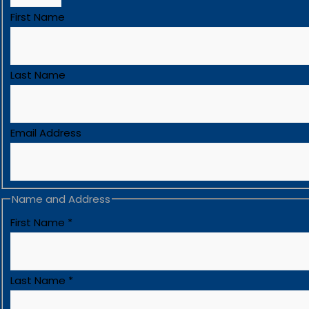
First Name
Last Name
Email Address
Name and Address
First Name
*
Last Name
*