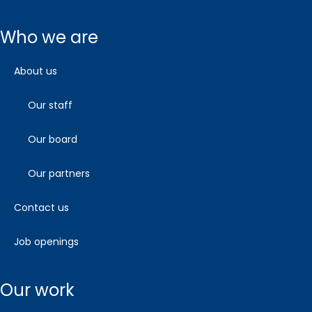
who we are
about us
our staff
our board
our partners
contact us
job openings
our work