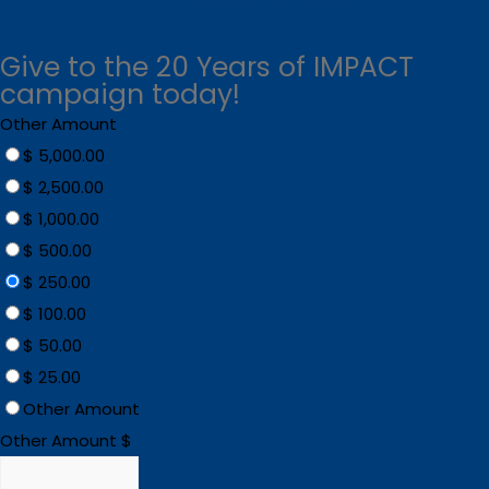
Give to the 20 Years of IMPACT
campaign today!
Other Amount
$ 5,000.00
$ 2,500.00
$ 1,000.00
$ 500.00
$ 250.00
$ 100.00
$ 50.00
$ 25.00
Other Amount
Other Amount $