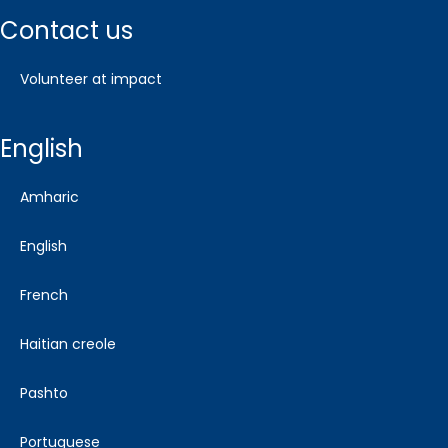
contact us
volunteer at impact
english
amharic
english
french
haitian creole
pashto
portuguese