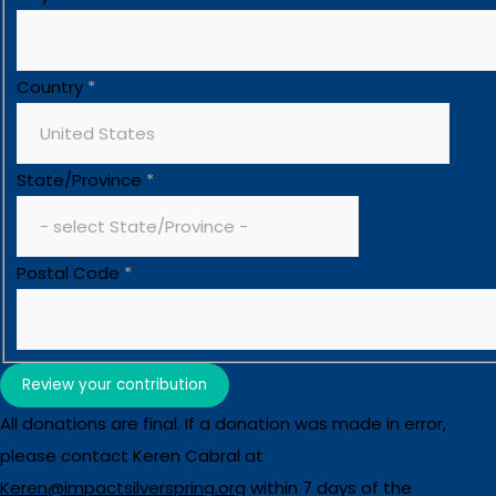
Country
*
State/Province
*
Postal Code
*
Review your contribution
All donations are final. If a donation was made in error,
please contact Keren Cabral at
Keren@impactsilverspring.org
within 7 days of the