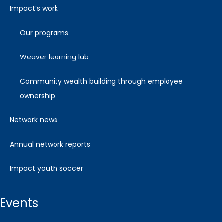
impact’s work
our programs
weaver learning lab
community wealth building through employee
ownership
network news
annual network reports
impact youth soccer
events