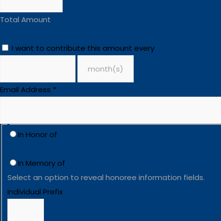
Total Amount
I want to contribute this amount every
Email Address
*
In Honor of
In Memory of
Select an option to reveal honoree information fields.
Individual Prefix