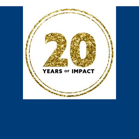
The need to reimagine and create a
nation and County where everyone
can thrive has never felt more