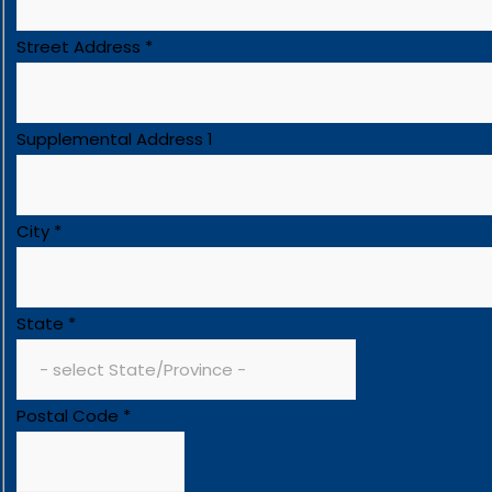
Street Address
*
Supplemental Address 1
City
*
State
*
Postal Code
*