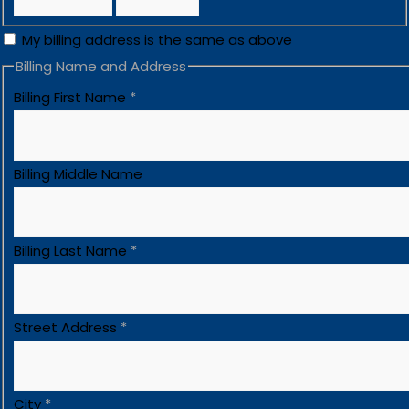
My billing address is the same as above
Billing Name and Address
Billing First Name
*
Billing Middle Name
Billing Last Name
*
Street Address
*
City
*